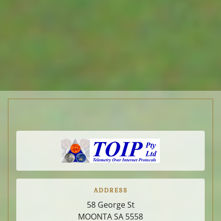
u-bolts.
ACCESSORIES
DISTRIBUTORS
SUPPLIERS
RESOURCES
ABOUT-CONTACT
ADDRESS
PRIVACY
58 George St
MOONTA SA
5558