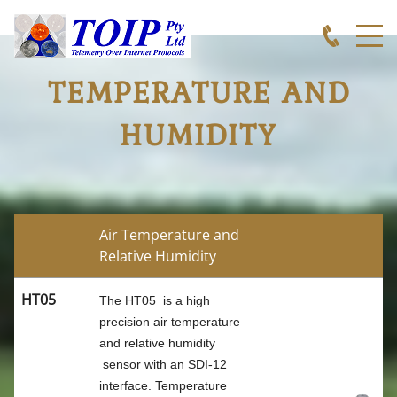
TEMPERATURE AND
HUMIDITY
Air Temperature and
Relative Humidity
HT05
The HT05 is a high
precision air temperature
TOIP
and relative humidity
sensor with an SDI-12
interface. Temperature