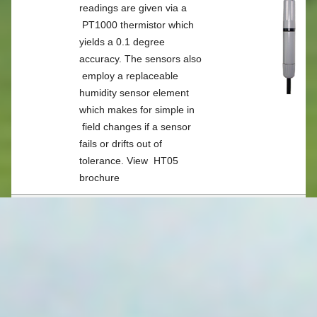
APPLICATIONS
readings are given via a
PT1000 thermistor which
yields a 0.1 degree
WEATHER MONITORING
accuracy. The sensors also
employ a replaceable
humidity sensor element
WEATHER INDECES
which makes for simple in
field changes if a sensor
SOIL MOISTURE MONITORING
fails or drifts out of
tolerance. View
HT05
brochure
BROADACRE MONITORING
HTP05
The HTP05 is a variant of
WATER LEVEL
the HT05 which adds
barometric pressure
monitoring. View
HTP05
AUTOMATED METER READING
brochure
FLOOD PLAIN HARVESTING
HT06
The HT06 is a combination