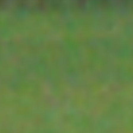
TELEMETRY
keep the cooling
effects of wind and the
heating effects of the
YDOC
sun from imapcting
the readings from the
TEKBOX TELEMETRY
temperature and
humidity sensors. The
RK95 may be used with
3G-4G-5G-6G
the HT05, HT06 and
ERHTP sensors. It may
SATELLITE
also be used with a
variety of other
sensors.
HALOW
The RK95 is supplied
with a stainless steel
OTHER SENSORS
mounting bracket,
which is secure to a
post using the
WATER LEVEL SENSORS
supplied stainless steel