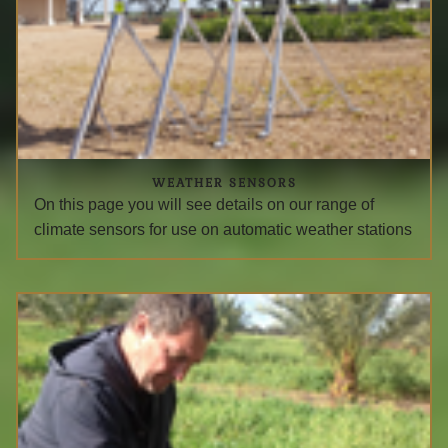
WEATHER SENSORS
On this page you will see details on our range of
climate sensors
for use on automatic weather stations