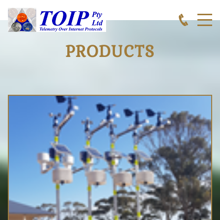
PRODUCTS