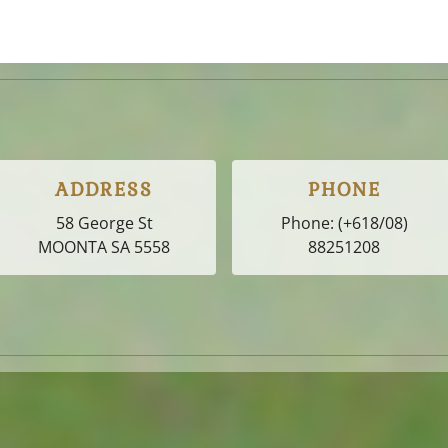
ADDRESS
PHONE
58 George St
Phone:
(+618/08)
MOONTA SA
5558
88251208