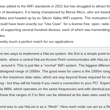
as added to the WiFi standards in 2021 but has struggled to attract th
on of developers. It is being championed by Morse Micro, who are base
ales and headed up by ex Silicon Valley WiFI experts. The motivation f
ould have been exactly our “Use Case”: for a license free, open, radio
 of supporting several hundred devices, each of which was transmitting
tes.
pretty much a perfect match for our applications.
e two ways to implement a HaLow system: the first is a simple point-to
ystem, where a central HaLow Access Point communicates with HaLow
d around it. This is just like a “normal” WiFi system. The biggest differe
 designed range of 1000m. The good news for users is the 1000m rang
n the maximum data rates, which are way beyond those required for r
ing - but they will be handy if you need a connection to your PC! Exper
Ra WAN, which operates on the same frequencies and with identical p
shows that ranges of 2 to 5km can be obtained at the data rates used b
ond way to use HaLow is as a “Mesh”. Here each node can act as a Re