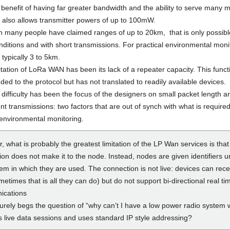
 benefit of having far greater bandwidth and the ability to serve many 
t also allows transmitter powers of up to 100mW.
h many people have claimed ranges of up to 20km, that is only possibl
nditions and with short transmissions. For practical environmental moni
 typically 3 to 5km.
tation of LoRa WAN has been its lack of a repeater capacity. This funct
ed to the protocol but has not translated to readily available devices.
difficulty has been the focus of the designers on small packet length a
nt transmissions: two factors that are out of synch with what is required
environmental monitoring.
 what is probably the greatest limitation of the LP Wan services is that 
on does not make it to the node. Instead, nodes are given identifiers u
em in which they are used. The connection is not live: devices can rece
etimes that is all they can do) but do not support bi-directional real ti
ications
urely begs the question of “why can’t I have a low power radio system 
s live data sessions and uses standard IP style addressing?