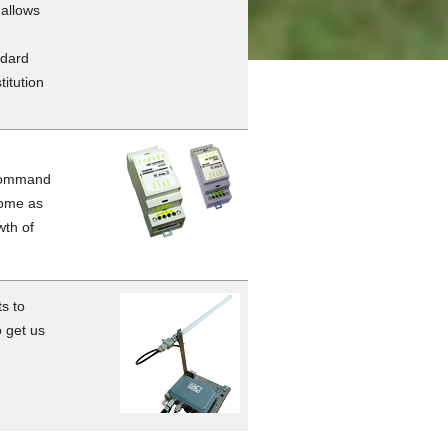
 allows
ndard
titution
 command
come as
th of
s to
o get us