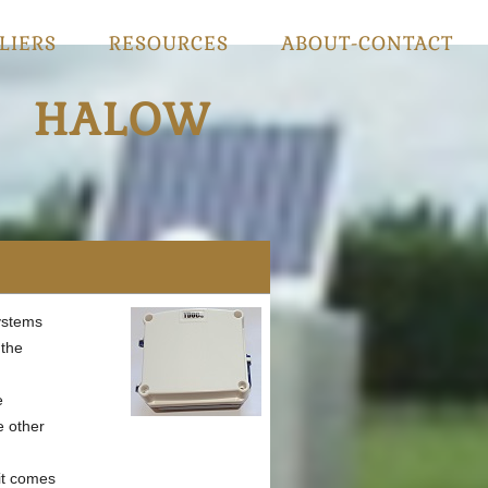
LIERS
RESOURCES
ABOUT-CONTACT
HALOW
ystems
 the
e
e other
it comes