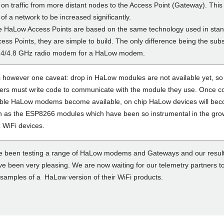
on traffic from more distant nodes to the Access Point (Gateway). This
 of a network to be increased significantly.
 HaLow Access Points are based on the same technology used in sta
ess Points, they are simple to build. The only difference being the subs
2.4/4.8 GHz radio modem for a HaLow modem.
s however one caveat: drop in HaLow modules are not available yet, so
ers must write code to communicate with the module they use. Once
ble HaLow modems become available, on chip HaLow devices will be
as the ESP8266 modules which have been so instrumental in the grow
 WiFi devices.
 been testing a range of HaLow modems and Gateways and our result
ve been very pleasing. We are now waiting for our telemetry partners t
t samples of a HaLow version of their WiFi products.