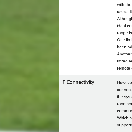
with the
users. I
Althoug
ideal co
range is
One limi
been add
Another 
infreque
remote 
IP Connectivity
However,
connecti
the syst
(and som
commun
Which s
support