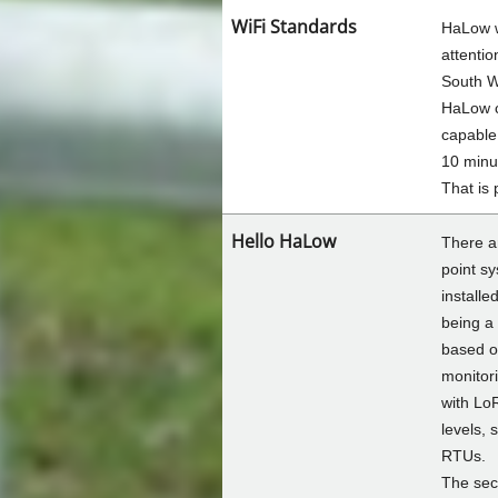
WiFi Standards
HaLow w
attenti
South W
HaLow c
capable
10 minu
That is 
Hello HaLow
There ar
point s
installe
being a
based o
monitor
with Lo
levels, 
RTUs.
The sec