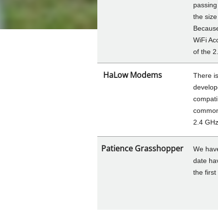
passing 
the size
Because
WiFi Acc
of the 
HaLow Modems
There i
develop
compati
common 
2.4 GHz
Patience Grasshopper
We have
date ha
the firs