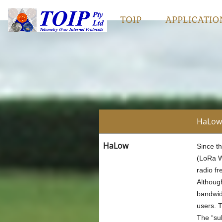
TOIP
APPLICATIO
HaLow 
HaLow
Since t
(LoRa WA
radio f
Althoug
bandwidt
users. 
The “su