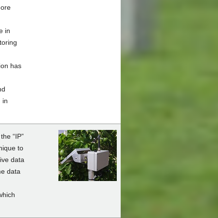
more
e in
toring
ion has
nd
 in
the “IP”
nique to
ive data
me data
which