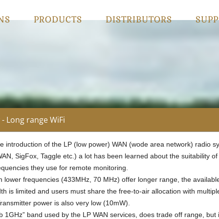
NS
PRODUCTS
DISTRIBUTORS
SUPP
- Long range WiFi
he introduction of the LP (low power) WAN (wode area network) radio s
N, SigFox, Taggle etc.) a lot has been learned about the suitability of
requencies they use for remote monitoring.
h lower frequencies (433MHz, 70 MHz) offer longer range, the availabl
h is limited and users must share the free-to-air allocation with multipl
Transmitter power is also very low (10mW).
b 1GHz” band used by the LP WAN services, does trade off range, but 