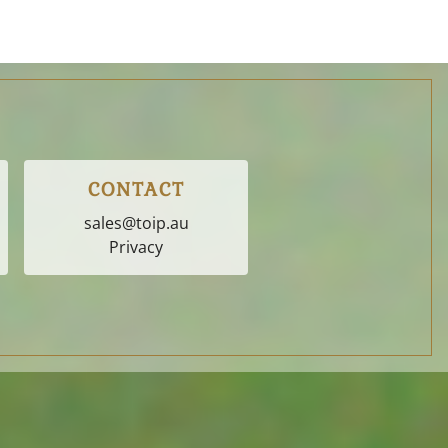
CONTACT
sales@toip.au
Privacy