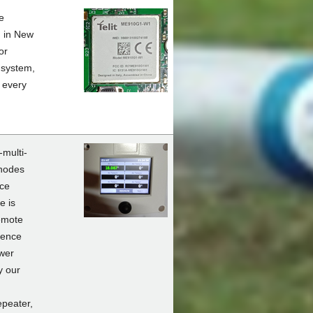
e
d in New
or
 system,
 every
-multi-
 nodes
nce
e is
emote
ience
ower
y our
peater,