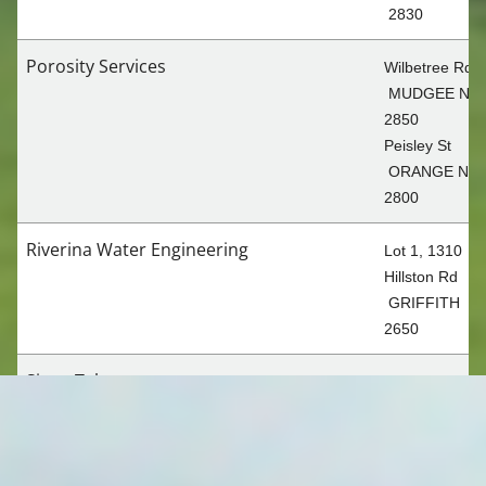
2830
TOIP
Porosity Services
Wilbetree Rd
MUDGEE NS
2850
APPLICATIONS
Peisley St
ORANGE NS
WEATHER MONITORING
2800
Riverina Water Engineering
Lot 1, 1310
WEATHER INDECES
Hillston Rd
GRIFFITH N
2650
SOIL MOISTURE MONITORING
SierraTek
10 WeeWaa R
BROADACRE MONITORING
NSW 2390
WATER LEVEL
1/3 Favell St