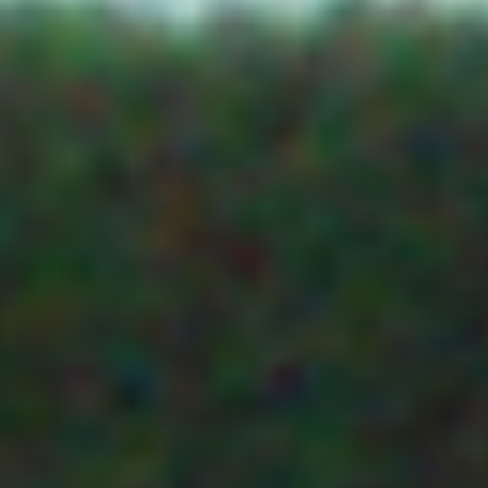
PASKEVILLE 
CLIMATE SENSORS
ETS Envirotek Solutions
PO Box 40
AIR TEMP AND RH
LYRUP SA 53
SOLAR RADIATION SENSORS
Integrated Irrigation
13 Riddoch St
PENOLA SA
5277
WIND SENSORS
TAS
RAINFALL
AgLogic
19
Marlboroug
OTHER SENSORS
St
LONGFORD
HOSTING
TAS
VIC
PLANT SCIENCE