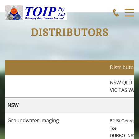
DISTRIBUTORS
Distributors
NSW QLD S
VIC TAS WA
NSW
Groundwater Imaging
82 St Georges
Tce
DUBBO NSW