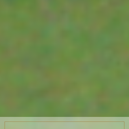
OTHER SENSORS
Reformed Ag Tech
MT LAWLEY
WA 6050
WATER LEVEL SENSORS
ENVIROPAUL
Unit 4/36 Ledg
ENVIROPAUL IS ALSO OUR
ACCESSORIES
Rd BALCATTA
PARTNER FOR THE
WA 6021
ENVIRONMENTAL/
DISTRIBUTORS
HYDROGRAPHIC/HYDROLOGICAL
SECTORS
SUPPLIERS
RESOURCES
ABOUT-CONTACT