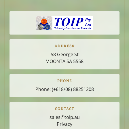
PRIVACY
ADDRESS
58 George St
MOONTA SA
5558
PHONE
Phone:
(+618/08) 88251208
CONTACT
sales@toip.au
Privacy