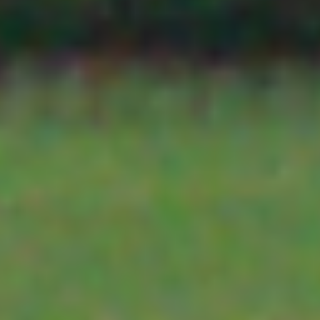
Edaphic Scientific
PO Box 285
SOIL MOISTURE SENSORS
MOORABBIN
VIC 3192
TELEMETRY
IK Caldwell
116 New Dook
Rd
YDOC
SHEPPARTO
VIC 3632
TEKBOX TELEMETRY
Farming IT
PO Box 90
MEREDITH V
3G-4G-5G-6G
3333
WA
SATELLITE
Intricate Technology Solutions
PO Box 294
HALOW
MANJIMUP W
6258