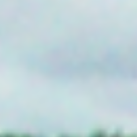
Griffith NSW
2680
AUTOMATED METER READING
QLD
FLOOD PLAIN HARVESTING
BH Systems
YDOC-FPH
GRACEVILLE
QLD
NON URBAN METERING
HTM Complete
PO Box 539
ATHERTON Q
YDOC-NUM
Jims Water Metering Solutions
84 Bowen St
GOONDIWIN
AG IOT
QLD 4390
PRODUCTS
SA
AgByte