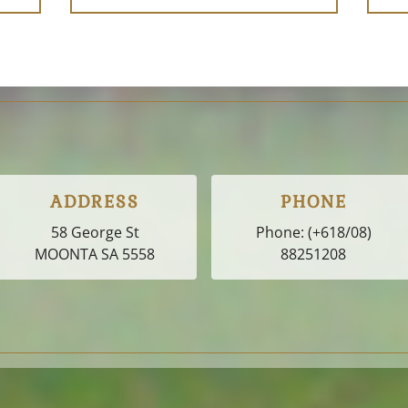
ADDRESS
PHONE
58 George St
Phone:
(+618/08)
MOONTA SA
5558
88251208