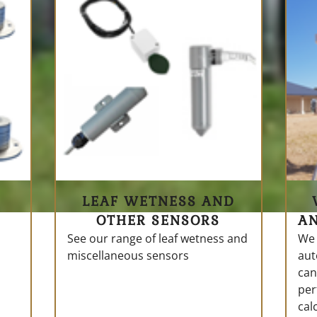
LEAF WETNESS AND
OTHER SENSORS
A
See our range of leaf wetness and
We 
miscellaneous sensors
aut
can
per
cal