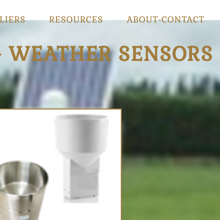
LIERS
RESOURCES
ABOUT-CONTACT
- WEATHER SENSORS