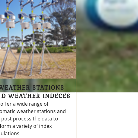
WEATHER STATIONS
ND WEATHER INDECES
offer a wide range of
omatic weather stations and
 post process the data to
form a variety of index
culations