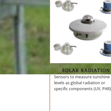
SOLAR RADIATION
Sensors to measure sunshine
levels as global radiation or
specific components (UV, PAR)