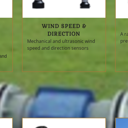
WIND SPEED &
DIRECTION
A r
pre
Mechanical and ultrasonic wind
speed and direction sensors
 and