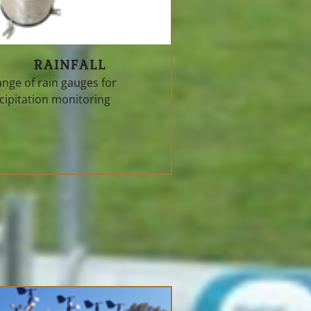
RAINFALL
ange of rain gauges for
cipitation monitoring