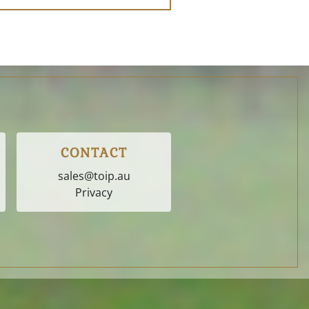
CONTACT
sales@toip.au
Privacy