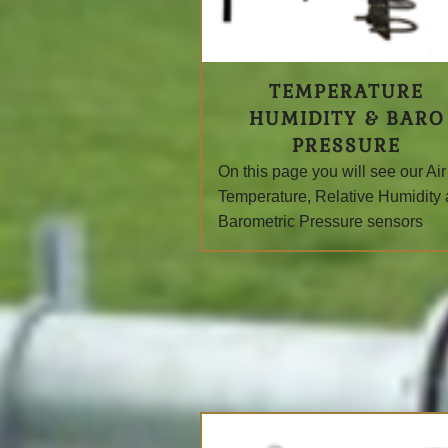
TEMPERATURE
HUMIDITY & BARO
PRESSURE
On this page you will see
our Air
Temperature, Relative Humidity
Barometric Pressure sensors