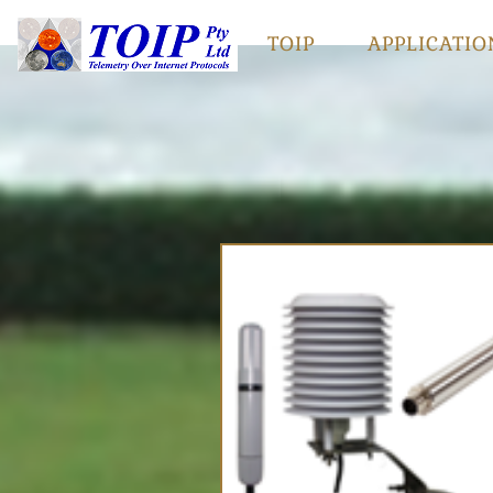
TOIP
APPLICATIO