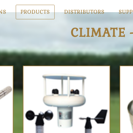
NS
PRODUCTS
DISTRIBUTORS
SUPP
CLIMATE 