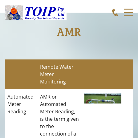
AMR
Remote Water
Meter
Monitoring
Automated
AMR or
Meter
Automated
Reading
Meter Reading,
is the term given
to the
connection of a