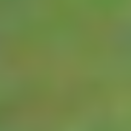
nominated amount
of water flows
through the meter.
High and Low flow
alarms can be set
up in the RTU and
alarms notified by
user via SMS or
Email. The readings
are stored on the
RTUs on board
memory card and
are also transmitted
to a YDOC Insights
server where they
can be viewed on
any web connected
device.