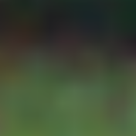
DISTRIBUTORS
alert if the cable is
cut or damage.
In addition to this,
SUPPLIERS
some jurisdictions
require that the
telemetry units
RESOURCES
send the captured
data in a specific
format format to
ABOUT-CONTACT
their data hosting
platform.
PRIVACY
The YDOC-NUM
has been
designed to meet
these
requirements. It is
available with
either single use