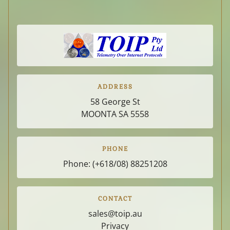
ADDRESS
58 George St
MOONTA SA
5558
PHONE
Phone:
(+618/08) 88251208
CONTACT
sales@toip.au
Privacy