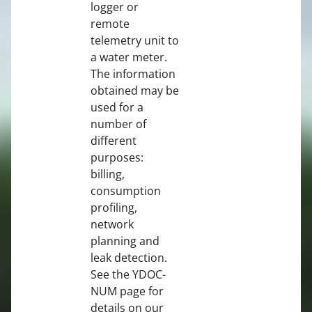
logger or
remote
telemetry unit to
a water meter.
The information
obtained may be
used for a
number of
different
purposes:
billing,
consumption
profiling,
network
planning and
leak detection.
See the YDOC-
NUM page for
details on our