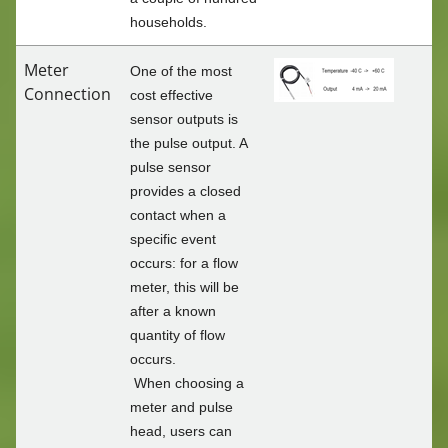
households.
Meter
One of the most
Connection
cost effective
sensor outputs is
the pulse output. A
pulse sensor
provides a closed
contact when a
specific event
occurs: for a flow
meter, this will be
after a known
quantity of flow
occurs.
When choosing a
meter and pulse
head, users can