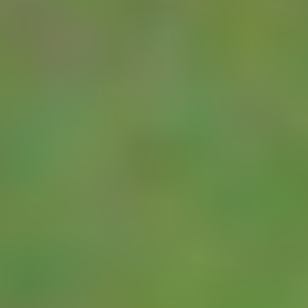
two pulse channels.
As the unit also
carries a serial
input, it may be
connected to a wide
range of SDI-12
and MODBUS
meters. Most
modern domestic
and rural water
meters now include
an inbuilt metering
device. A small
battery powered
head (the Cyble)
can be fitted on top
of the meter and will
give a pulse output
each time a