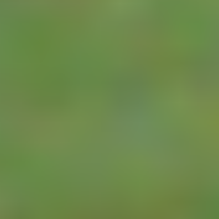
LoRa WAN
The LoRaWAN
Pulse Meter
protocol offers the
RTU
chance to
completely change
the market for
automated meter
monitoring. Once a
LoRaWAN network
is deployed in an
area (which is as
simple as someone
installing a
LoRaWAN
Gateway)
LoRaWAN nodes
can be added at
any meter site.
Because data from