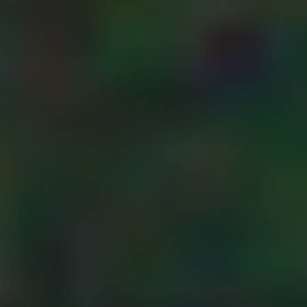
evident seals on
TEKBOX TELEMETRY
the meter
housing.
3G-4G-5G-6G
- using screws
with security
SATELLITE
heads on the
telemetry unit
enclosure to
HALOW
prevent it from
being opened.
OTHER SENSORS
- fitting a tamper
switch to the
enclosure to
WATER LEVEL SENSORS
detect when it has
been opened.
ACCESSORIES
- including a
detection lop in
the meter cable to