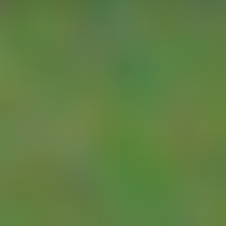
batteries or solar
charge.
With the YDOC
unit you will also
have no problems
connecting to the
range of Pattern
Approved flow
meters: all of
these offer either
a Pulse, SDI-12
or
MODBUS/RS485
output, which can
be connected
directly to the
YDOC-NUM.
See the
YDOC-