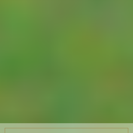
inputs and outputs
two values: the flow
for the period and
a flow totaliser -
which can be
initialised with the
same value as on
the meter’s
mechanical
indicator so the two
will then remain in
lock-step.