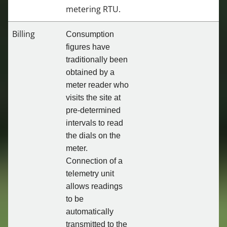
metering RTU.
Billing
Consumption
figures have
traditionally been
obtained by a
meter reader who
visits the site at
pre-determined
intervals to read
the dials on the
meter.
Connection of a
telemetry unit
allows readings
to be
automatically
transmitted to the