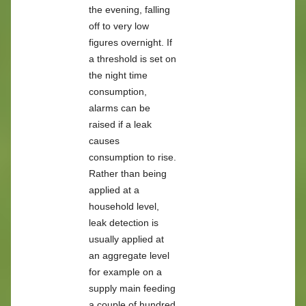
the evening, falling
off to very low
figures overnight. If
a threshold is set on
the night time
consumption,
alarms can be
raised if a leak
causes
consumption to rise.
Rather than being
applied at a
household level,
leak detection is
usually applied at
an aggregate level
for example on a
supply main feeding
a couple of hundred