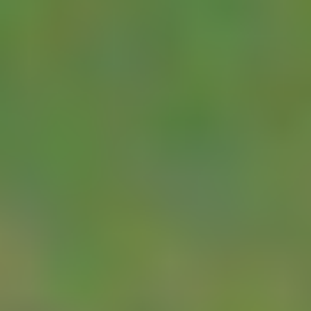
NUM
page for full
details.
YDOC
If you want a device
Metering
for unregulated
RTU
environments, we
can supply a YDOC
unit tailored for flow
meter monitoring.
YDOC’s ML525-LE
telemetry unit is
ideally suited for
flow metering. It is
powered via an
integrated 1W solar
panel and
integrated 3AH
battery. It features