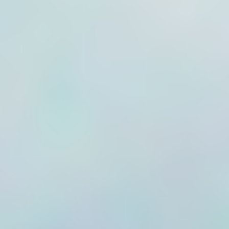
fitted to flow meters,
telemetry units also
allow users to
create a flow
totaliser. This can
be set to a start
value which
matches the meter
dials and, as flow
accumulates, will
always agree with
the mechanical
indicator.
If the flow for the
logging period is
relied on (e.g. 1243
pulses on a 1kl per
pulse meter) any
lost data will cause