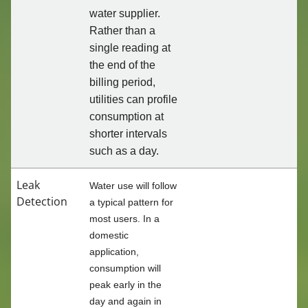
water supplier.
Rather than a
single reading at
the end of the
billing period,
utilities can profile
consumption at
shorter intervals
such as a day.
Leak
Water use will follow
Detection
a typical pattern for
most users. In a
domestic
application,
consumption will
peak early in the
day and again in