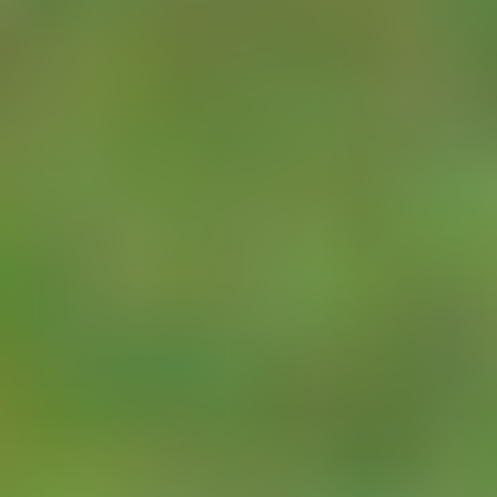
meters is only
required at
infrequent intervals
(e.g., once a day)
the nodes will last
many years on a
single use lithium
battery. This allows
hardware designers
to dramatically
reduce the node
cost and makes for
very simple
installation.
The
TBS12PC
is
the ideal device for
LoRa WAN based
meter reading. It
has two pulse