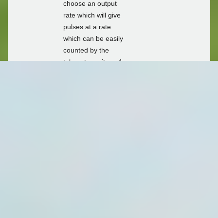
choose an output
rate which will give
pulses at a rate
which can be easily
counted by the
telemetry unit e.g.1
pulse per 1l, 10l,
100l, 1kl, 10kl,
100kl. The
telemetry unit then
counts the number
of pulses which are
received in the
chosen logging
interval (e.g. 15
min, 1 hour, 1 day).
For compatibility
with the mechanical
indicators typically