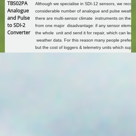
TBS02PA
Although we specialise in SDI-12 sensors, we recogn
SOIL MOISTURE MONITORING
Analogue
considerable number of analogue and pulse weather 
and Pulse
there are multi-sensor climate instruments on the ma
BROADACRE MONITORING
to SDI-2
from one major disadvantage: if any sensor element
Converter
the whole unit and send it for repair, which can lead
weather data. For this reason many people prefer to
WATER LEVEL
but the cost of loggers & telemetry units which supp
sensors as well as fast pulse counters for wind spee
AUTOMATED METER READING
The Tekbox TBS02PA is the answer. It does all of th
converting signals from a host of analogue and puls
SDI-12 format, enabling you to use lower cost SDI-1
FLOOD PLAIN HARVESTING
The TBS02PA comes in a polycarbonate enclosure and 
YDOC-FPH
steel cable glands. One is used for the SDI-12 cable
6 free for the sensors.
NON URBAN METERING
View
TBS02PA brochure
.
YDOC-NUM