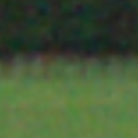
TBS10
SDI-12 communications beyond the recommended 60m
OTHER SENSORS
SDI-12
also prove effective in high noise environments. The 
Range
the data logger or telemetry unit in place of the SDI-1
Extenders
power from the SDI-12 bus and converts the SDI-12
HOSTING
enabling them to be sent over long cable runs. A TBS
sensor location and its job is to convert the RS485 
PLANT SCIENCE
TBS07 and TBS10 are available in a DIN Rail mounti
View
TBS07-TBS10 brochure
.
SOIL MOISTURE SENSORS
TBS09S
The TBS09S is a MODBUS to SDI-12 converter. It 
Modbus
TELEMETRY
sensors (RS485 only) to be connected to an SDI-12 
to SDI-12
or data logger
Converter
The TBS09S is available as a bare PCB or in a DIN 
YDOC
The unit is programmed using extended SDI-12 
sensor is mapped to a separate SDI-12 measurement
can choose the warm up time, the register type, the 
TEKBOX TELEMETRY
and what register will be read. The TBS09 also allows 
string which will be issued to the sensor to trigger 