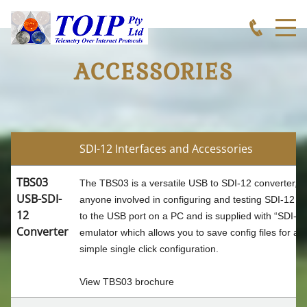
ACCESSORIES
TOIP
SDI-12 Interfaces and Accessories
TBS03
The TBS03 is a versatile USB to SDI-12 converter, a
APPLICATIONS
USB-SDI-
anyone involved in configuring and testing SDI-12 s
12
to the USB port on a PC and is supplied with “SDI-
Converter
emulator which allows you to save config files for all
WEATHER MONITORING
simple single click configuration.
WEATHER INDECES
View
TBS03 brochure