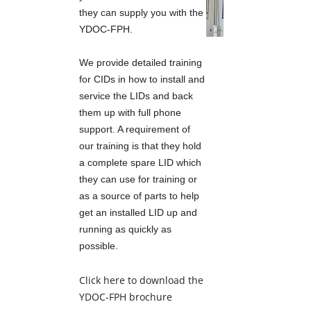
they can supply you with the
YDOC-FPH.
SOIL MOISTURE SENSORS
We provide detailed training
for CIDs in how to install and
TELEMETRY
service the LIDs and back
them up with full phone
YDOC
support. A requirement of
our training is that they hold
a complete spare LID which
TEKBOX TELEMETRY
they can use for training or
as a source of parts to help
3G-4G-5G-6G
get an installed LID up and
running as quickly as
possible.
SATELLITE
Click here to download the
HALOW
YDOC-FPH
brochure