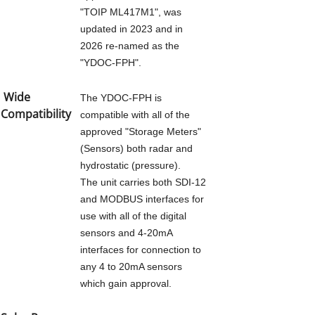
"TOIP ML417M1", was
updated in 2023 and in
AUTOMATED METER READING
2026 re-named as the
"YDOC-FPH".
FLOOD PLAIN HARVESTING
Wide
The YDOC-FPH is
YDOC-FPH
Compatibility
compatible with all of the
approved "Storage Meters"
(Sensors) both radar and
NON URBAN METERING
hydrostatic (pressure).
The unit carries both SDI-12
YDOC-NUM
and MODBUS interfaces for
use with all of the digital
AG IOT
sensors and 4-20mA
interfaces for connection to
any 4 to 20mA sensors
PRODUCTS
which gain approval.