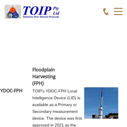
TOIP
APPLICATIONS
WEATHER MONITORING
Floodplain
WEATHER INDECES
Harvesting
(FPH
)
SOIL MOISTURE MONITORING
YDOC-FPH
TOIP’s YDOC-FPH Local
Intelligence Device (LID) is
available as a Primary or
BROADACRE MONITORING
Secondary measurement
device. The device was first
WATER LEVEL
approved in 2021 as the