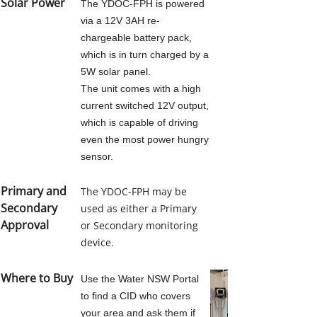
Solar Power
The YDOC-FPH is powered
CLIMATE SENSORS
via a 12V 3AH re-
chargeable battery pack,
AIR TEMP AND RH
which is in turn charged by a
5W solar panel.
The unit comes with a high
SOLAR RADIATION SENSORS
current switched 12V output,
which is capable of driving
even the most power hungry
WIND SENSORS
sensor.
RAINFALL
Primary and
The YDOC-FPH may be
Secondary
used as either a Primary
Approval
or Secondary monitoring
OTHER SENSORS
device.
HOSTING
Where to Buy
Use the Water NSW Portal
to find a CID who covers
your area and ask them if
PLANT SCIENCE